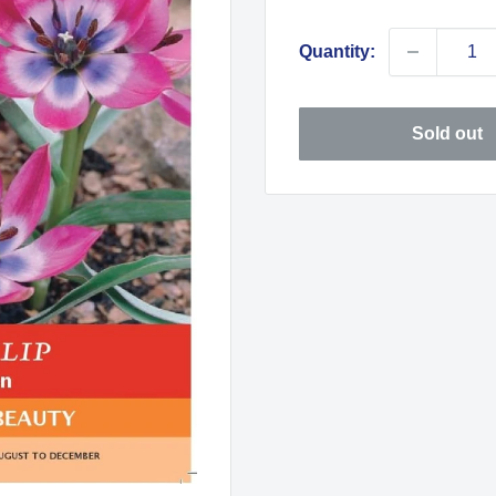
price
Quantity:
Sold out