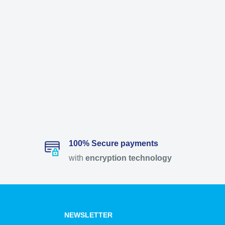
100% Secure payments
with
encryption
technology
NEWSLETTER