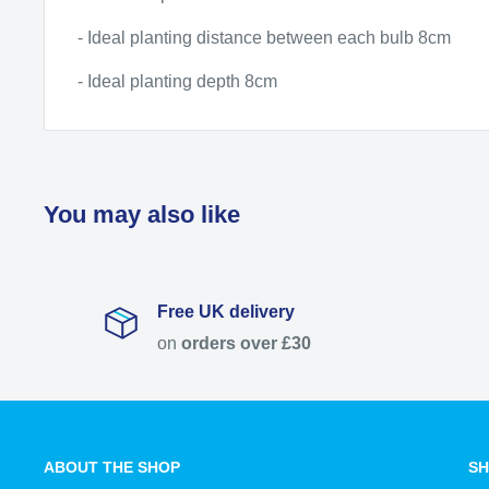
- Ideal planting distance between each bulb 8cm
- Ideal planting depth 8cm
You may also like
Free UK delivery
on
orders over £30
ABOUT THE SHOP
SH