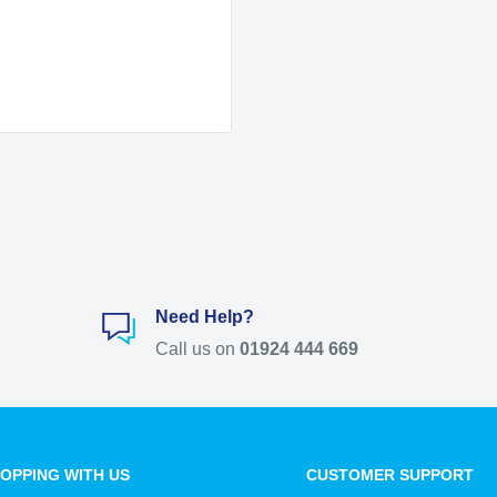
Need Help?
Call us on
01924 444 669
OPPING WITH US
CUSTOMER SUPPORT