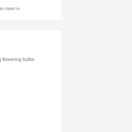
to zoom in
ng flowering bulbs