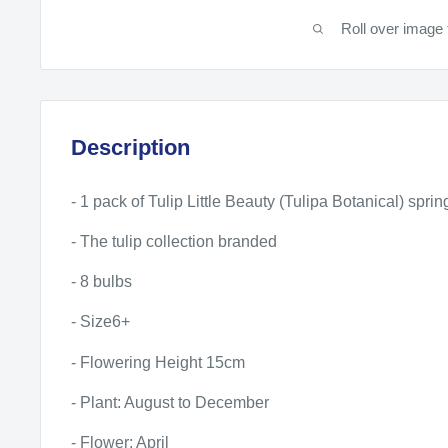
Roll over image 
Description
- 1 pack of Tulip Little Beauty (Tulipa Botanical) spri
- The tulip collection branded
- 8 bulbs
- Size6+
- Flowering Height 15cm
- Plant: August to December
- Flower: April