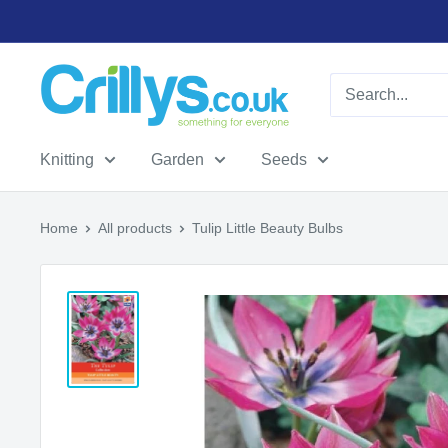
Skip
to
content
Crillys
Knitting
Garden
Seeds
Home
All products
Tulip Little Beauty Bulbs