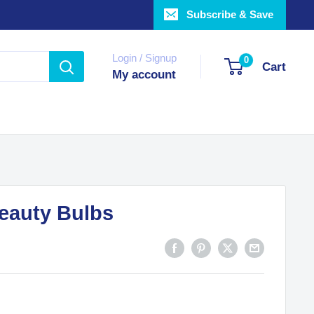
Subscribe & Save
Login / Signup
0
Cart
My account
Beauty Bulbs