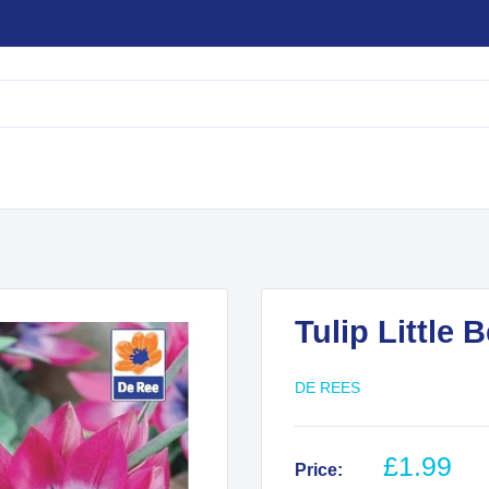
Tulip Little 
DE REES
Sale
£1.99
Price: