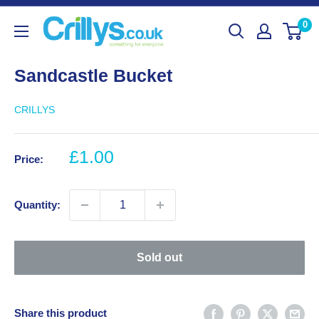
Skip
Crillys
0
to
content
Sandcastle Bucket
CRILLYS
Sale
£1.00
Price:
price
Quantity:
Sold out
Share this product