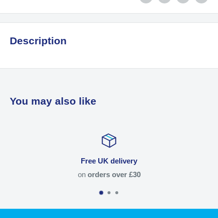
Description
You may also like
Free UK delivery
on
orders over £30