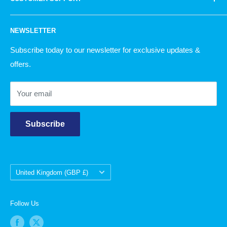
Knitting
simply, there is something for everyone!
Garden
Our Story
NEWSLETTER
Christmas
Delivery Information
Returns Policy
Subscribe today to our newsletter for exclusive updates &
offers.
Contact Us
Your email
Subscribe
Country/region
United Kingdom (GBP £)
Follow Us