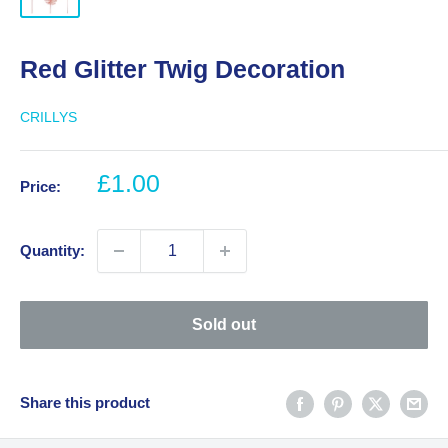
Red Glitter Twig Decoration
CRILLYS
Sale
£1.00
Price:
price
Quantity:
Sold out
Share this product