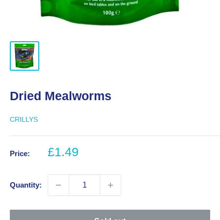
Dried Mealworms
CRILLYS
Sale
£1.49
Price:
price
Quantity: