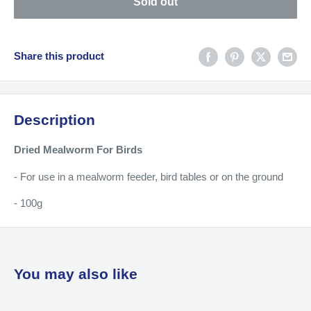
Sold out
Share this product
Description
Dried Mealworm For Birds
- For use in a mealworm feeder, bird tables or on the ground
- 100g
You may also like