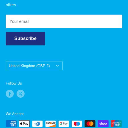
offers.
Contact Us
Your email
Subscribe
Country/region
United Kingdom (GBP £)
Follow Us
We Accept