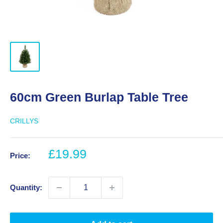
60cm Green Burlap Table Tree
CRILLYS
Sale
£19.99
Price:
price
Quantity: