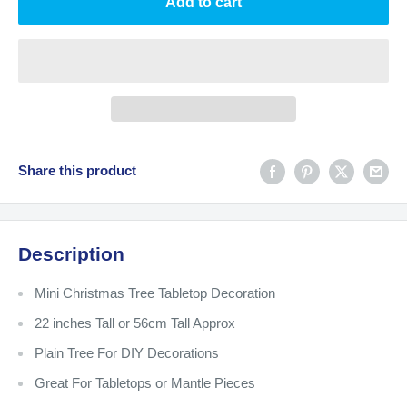
Add to cart
Share this product
Description
Mini Christmas Tree Tabletop Decoration
22 inches Tall or 56cm Tall Approx
Plain Tree For DIY Decorations
Great For Tabletops or Mantle Pieces