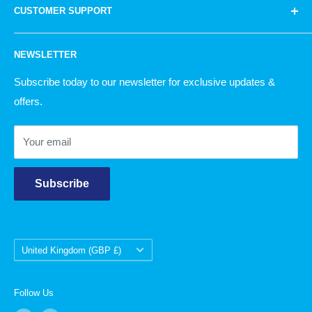
bags to knitting wool and household products.
Quite
CUSTOMER SUPPORT
Knitting
simply, there is something for everyone!
Garden
Our Story
NEWSLETTER
Christmas
Delivery Information
Returns Policy
Subscribe today to our newsletter for exclusive updates &
offers.
Contact Us
Your email
Subscribe
Country/region
United Kingdom (GBP £)
Follow Us