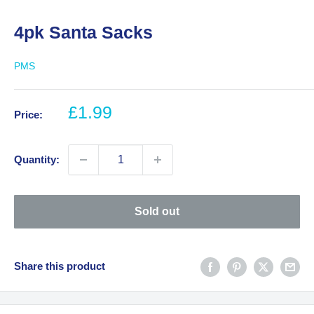
4pk Santa Sacks
PMS
Sale
£1.99
Price:
price
Quantity:
Sold out
Share this product