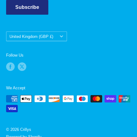
Subscribe
Country/region
United Kingdom (GBP £)
Follow Us
We Accept
© 2026 Crillys
Powered by Shopify