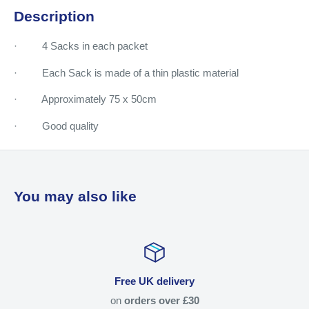
Description
· 4 Sacks in each packet
· Each Sack is made of a thin plastic material
· Approximately 75 x 50cm
· Good quality
You may also like
Free UK delivery
on
orders over £30