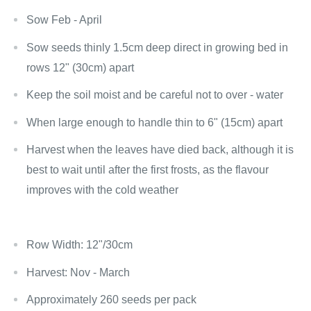
Sow Feb - April
Sow seeds thinly 1.5cm deep direct in growing bed in
rows 12" (30cm) apart
Keep the soil moist and be careful not to over - water
When large enough to handle thin to 6" (15cm) apart
Harvest when the leaves have died back, although it is
best to wait until after the first frosts, as the flavour
improves with the cold weather
Row Width: 12"/30cm
Harvest: Nov - March
Approximately 260 seeds per pack