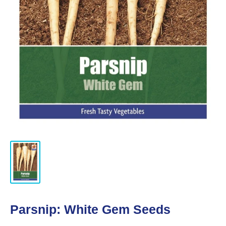
Parsnip: White Gem Seeds