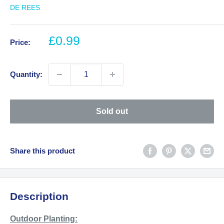
DE REES
Sale
£0.99
Price:
price
Quantity:
Sold out
Share this product
Description
Outdoor Planting: