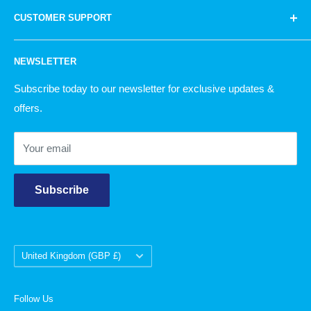
Homeware
bags to knitting wool and household products.
Quite
CUSTOMER SUPPORT
Knitting
simply, there is something for everyone!
Garden
Our Story
NEWSLETTER
Christmas
Delivery Information
Returns Policy
Subscribe today to our newsletter for exclusive updates &
offers.
Contact Us
Your email
Subscribe
Country/region
United Kingdom (GBP £)
Follow Us