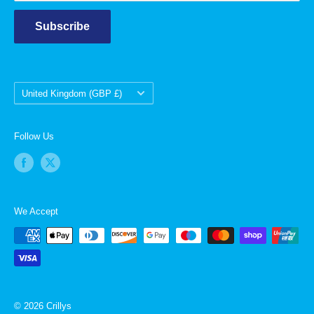
Subscribe
Country/region
United Kingdom (GBP £)
Follow Us
We Accept
© 2026 Crillys