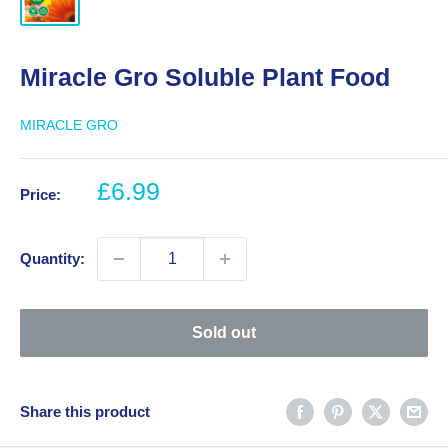
Miracle Gro Soluble Plant Food
MIRACLE GRO
Sale
£6.99
Price:
price
Quantity:
Sold out
Share this product