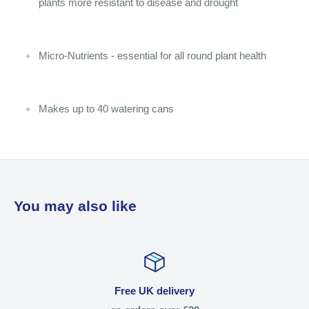
plants more resistant to disease and drought
Micro-Nutrients - essential for all round plant health
Makes up to 40 watering cans
You may also like
Free UK delivery