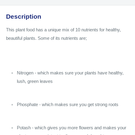
Description
This plant food has a unique mix of 10 nutrients for healthy,
beautiful plants. Some of its nutrients are;
Nitrogen - which makes sure your plants have healthy,
lush, green leaves
Phosphate - which makes sure you get strong roots
Potash - which gives you more flowers and makes your