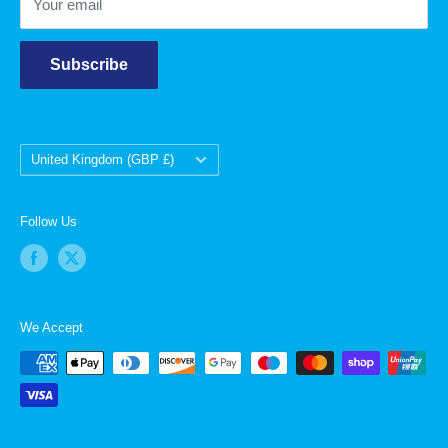
Your email
Subscribe
Country/region
United Kingdom (GBP £)
Follow Us
We Accept