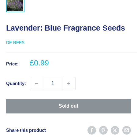
Lavender: Blue Fragrance Seeds
DE REES
Sale
£0.99
Price:
price
Quantity:
Sold out
Share this product