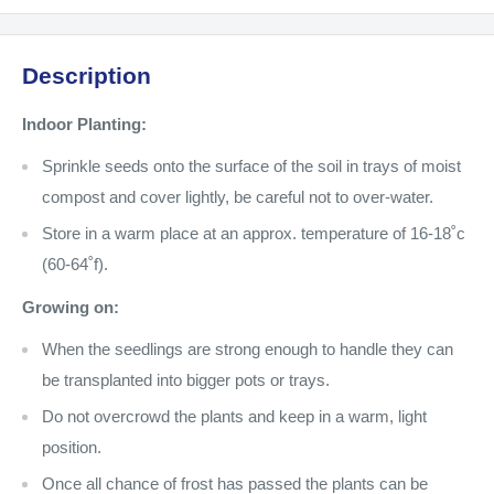
Description
Indoor Planting:
Sprinkle seeds onto the surface of the soil in trays of moist
compost and cover lightly, be careful not to over-water.
Store in a warm place at an approx. temperature of 16-18˚c
(60-64˚f).
Growing on:
When the seedlings are strong enough to handle they can
be transplanted into bigger pots or trays.
Do not overcrowd the plants and keep in a warm, light
position.
Once all chance of frost has passed the plants can be