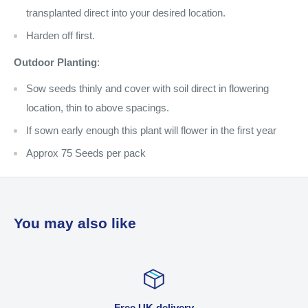
transplanted direct into your desired location.
Harden off first.
Outdoor Planting
:
Sow seeds thinly and cover with soil direct in flowering
location, thin to above spacings.
If sown early enough this plant will flower in the first year
Approx 75 Seeds per pack
You may also like
Free UK delivery