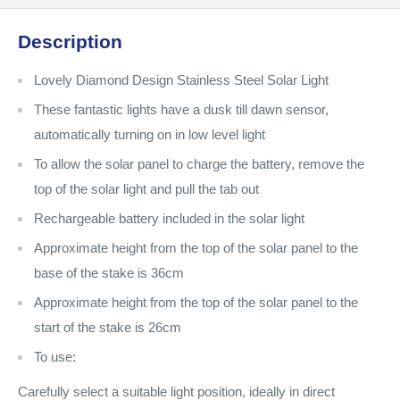
Description
Lovely Diamond Design Stainless Steel Solar Light
These fantastic lights have a dusk till dawn sensor,
automatically turning on in low level light
To allow the solar panel to charge the battery, remove the
top of the solar light and pull the tab out
Rechargeable battery included in the solar light
Approximate height from the top of the solar panel to the
base of the stake is 36cm
Approximate height from the top of the solar panel to the
start of the stake is 26cm
To use:
Carefully select a suitable light position, ideally in direct