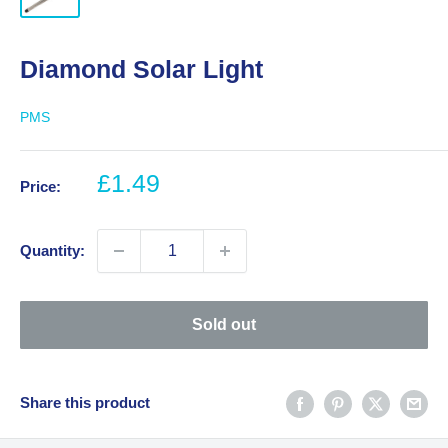
Diamond Solar Light
PMS
Sale
£1.49
Price:
price
Quantity:
Sold out
Share this product