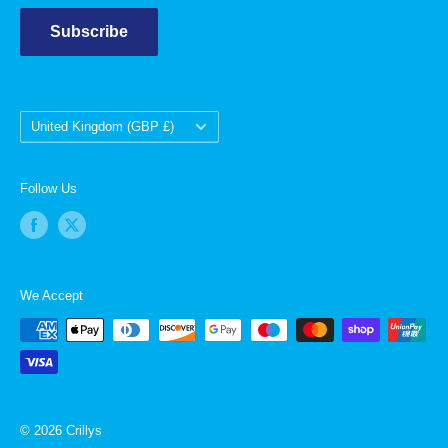
Subscribe
Country/region
United Kingdom (GBP £)
Follow Us
We Accept
© 2026 Crillys