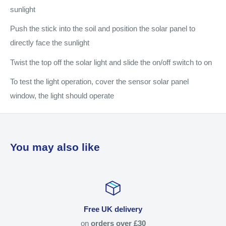
sunlight
Push the stick into the soil and position the solar panel to
directly face the sunlight
Twist the top off the solar light and slide the on/off switch to on
To test the light operation, cover the sensor solar panel
window, the light should operate
You may also like
Free UK delivery
on
orders over £30