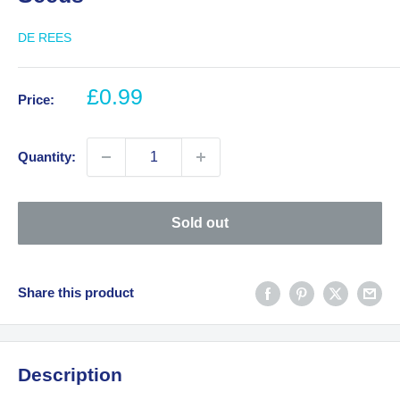
DE REES
Sale
£0.99
Price:
price
Quantity:
Sold out
Share this product
Description