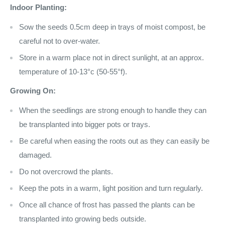
Indoor Planting:
Sow the seeds 0.5cm deep in trays of moist compost, be
careful not to over-water.
Store in a warm place not in direct sunlight, at an approx.
temperature of 10-13°c (50-55°f).
Growing On:
When the seedlings are strong enough to handle they can
be transplanted into bigger pots or trays.
Be careful when easing the roots out as they can easily be
damaged.
Do not overcrowd the plants.
Keep the pots in a warm, light position and turn regularly.
Once all chance of frost has passed the plants can be
transplanted into growing beds outside.