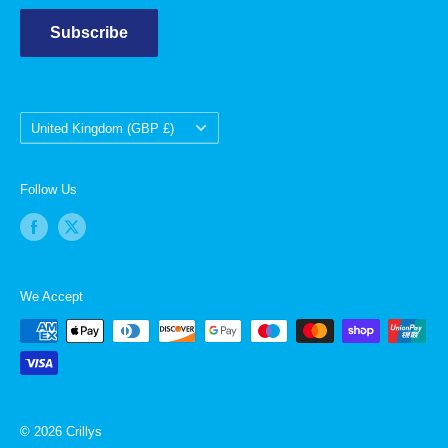
Subscribe
Country/region
United Kingdom (GBP £)
Follow Us
We Accept
© 2026 Crillys