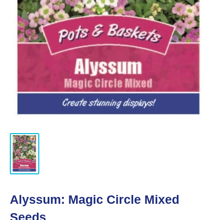
Alyssum: Magic Circle Mixed
Seeds