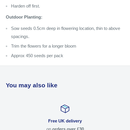
Harden off first.
Outdoor Planting:
Sow seeds 0.5cm deep in flowering location, thin to above
spacings.
Trim the flowers for a longer bloom
Approx 450 seeds per pack
You may also like
Free UK delivery
on
orders over £30