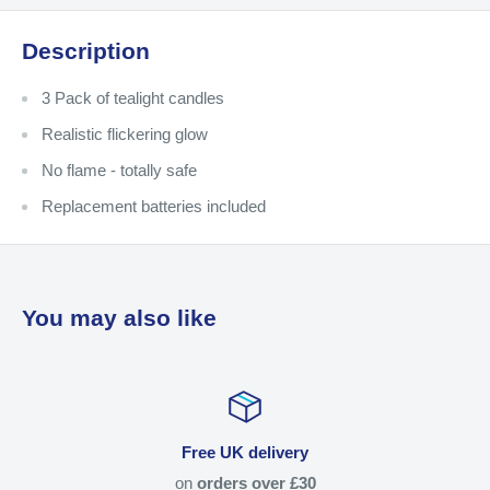
Description
3 Pack of tealight candles
Realistic flickering glow
No flame - totally safe
Replacement batteries included
You may also like
Free UK delivery
on
orders over £30