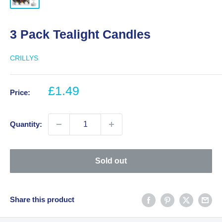
3 Pack Tealight Candles
CRILLYS
Sale
£1.49
Price:
price
Quantity:
Sold out
Share this product