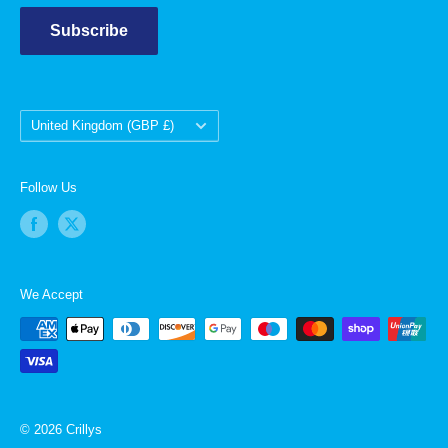
Subscribe
Country/region
United Kingdom (GBP £)
Follow Us
We Accept
© 2026 Crillys