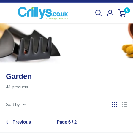
Skip
Crillys
0
to
content
Garden
44 products
Sort by
Previous
Page 6 / 2